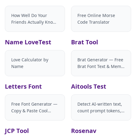
How Well Do Your
Free Online Morse
Friends Actually Know
Code Translator
You?
Name LoveTest
Brat Tool
Love Calculator by
Brat Generator — Free
Name
Brat Font Text & Meme
Maker
Letters Font
Aitools Test
Free Font Generator —
Detect AI-written text,
Copy & Paste Cool
count prompt tokens,
Fancy Fonts
and estimate LLM API
costs with your own
JCP Tool
Rosenav
model pricing. Zero