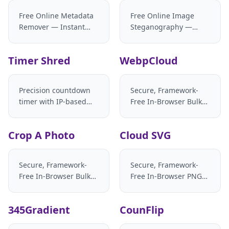
Free Online Metadata
Free Online Image
Remover — Instant
Steganography —
Privacy Scrubber & AI
Batch Hide & Extract
Tag Stripper
Text in Images
Timer Shred
WebpCloud
Precision countdown
Secure, Framework-
timer with IP-based
Free In-Browser Bulk
timezone detection
Image Stitcher
Crop A Photo
Cloud SVG
Secure, Framework-
Secure, Framework-
Free In-Browser Bulk
Free In-Browser PNG
Image Cropper
and SVG Converter
345Gradient
CounFlip