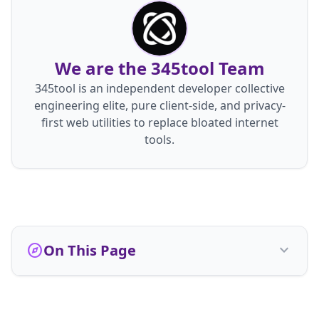
We are the 345tool Team
345tool is an independent developer collective
engineering elite, pure client-side, and privacy-
first web utilities to replace bloated internet
tools.
explore
On This Page
expand_more
Who We Are