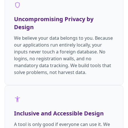
shield
Uncompromising Privacy by
Design
We believe your data belongs to you. Because
our applications run entirely locally, your
inputs never touch a foreign database. No
logins, no registration walls, and no
mandatory data tracking. We build tools that
solve problems, not harvest data.
accessibility_new
Inclusive and Accessible Design
A tool is only good if everyone can use it. We