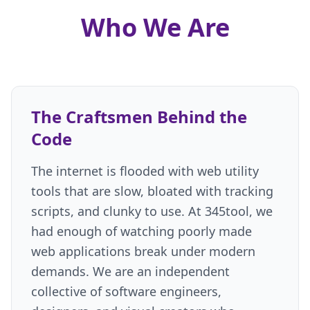
Our Core Engineering Philosophy
Who We Are
100% Pure Client-Side Architecture
Uncompromising Privacy by Design
Inclusive and Accessible Design
The 345tool Ecosystem
Frequently Asked Questions
The Craftsmen Behind the
Contact
Code
The internet is flooded with web utility
tools that are slow, bloated with tracking
scripts, and clunky to use. At 345tool, we
had enough of watching poorly made
web applications break under modern
demands. We are an independent
collective of software engineers,