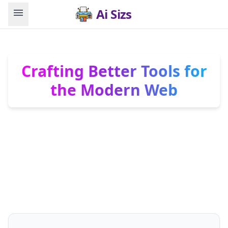
menu
Ai Sizs
Crafting Better Tools for
the Modern Web
We are 345tool. We don’t invent needs. We
engineer elite, zero-friction solutions for them.