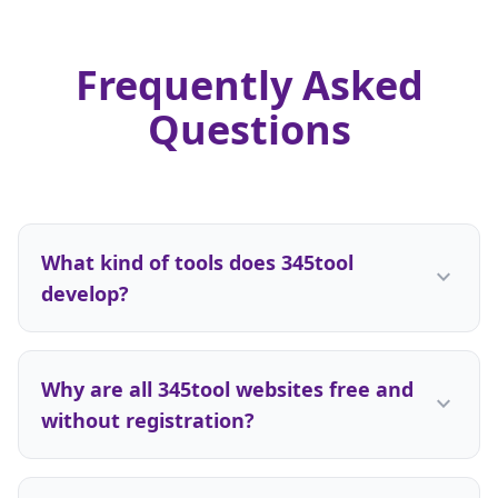
Frequently Asked
Questions
What kind of tools does 345tool
expand_more
develop?
We are a multi-disciplinary development team.
While we gained initial recognition for our high-
Why are all 345tool websites free and
performance 3D simulators, we do not limit
expand_more
without registration?
ourselves to any single technical field. From daily
productivity software to calculators, design
Registration walls add unnecessary friction. We
systems, and gaming utilities—wherever there is
want our users to get their results within three