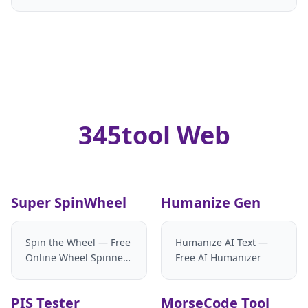
345tool Web
Super SpinWheel
Humanize Gen
Spin the Wheel — Free
Humanize AI Text —
Online Wheel Spinner
Free AI Humanizer
& Random Name
Picker
PIS Tester
MorseCode Tool