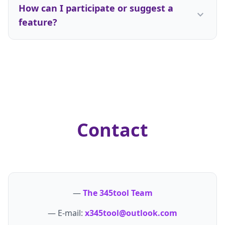
a need, we deploy our full stack to engineer a
How can I participate or suggest a
seconds of arriving. Our monetization strategy
better solution.
expand_more
feature?
relies solely on standard, non-intrusive ad
placements and premium contextual linking for
We thrive on community feedback. If you find a
vetted utility partners. This keeps the web clean
bug, want to request a new tool, or have an idea
and our tools completely free.
to optimize an existing layout, you can reach out
directly via our central team contact point. Users
who contribute meaningful suggestions are
frequently credited in our changelogs as part of
our co-creation philosophy.
Contact
—
The 345tool Team
— E-mail:
x345tool@outlook.com