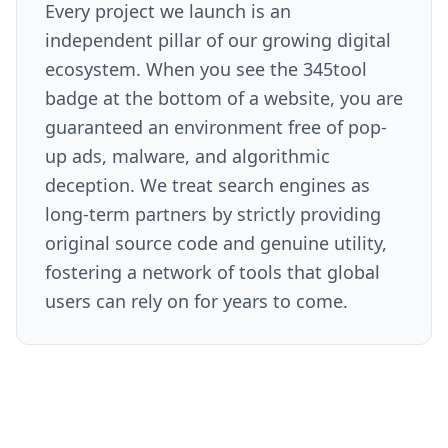
Every project we launch is an
independent pillar of our growing digital
ecosystem. When you see the 345tool
badge at the bottom of a website, you are
guaranteed an environment free of pop-
up ads, malware, and algorithmic
deception. We treat search engines as
long-term partners by strictly providing
original source code and genuine utility,
fostering a network of tools that global
users can rely on for years to come.