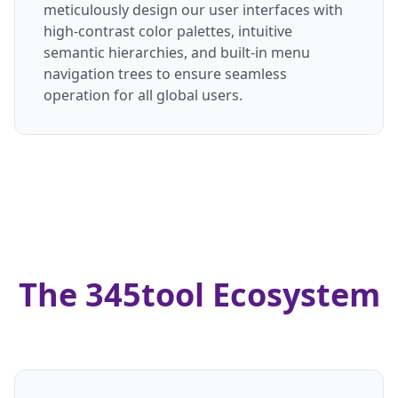
meticulously design our user interfaces with
high-contrast color palettes, intuitive
semantic hierarchies, and built-in menu
navigation trees to ensure seamless
operation for all global users.
The 345tool Ecosystem